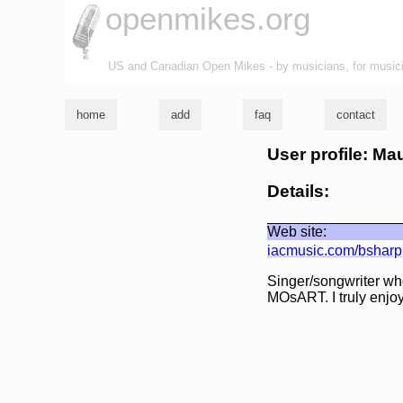
openmikes.org
US and Canadian Open Mikes - by musicians, for music
home
add
faq
contact
User profile: Ma
Details:
Web site:
iacmusic.com/bsharp
Singer/songwriter who
MOsART. I truly enjoy