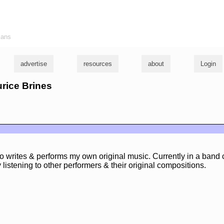
ians
advertise
resources
about
Login
urice Brines
 writes & performs my own original music. Currently in a band 
 listening to other performers & their original compositions.