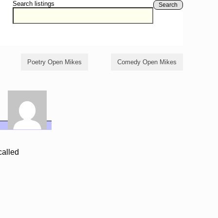
Search listings
Search
Poetry Open Mikes
Comedy Open Mikes
called