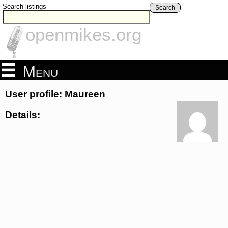
Search listings
Search
openmikes.org
Menu
User profile: Maureen
Details: