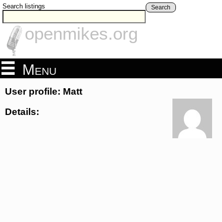
Search listings
Search
openmikes.org
Menu
User profile: Matt
Details: