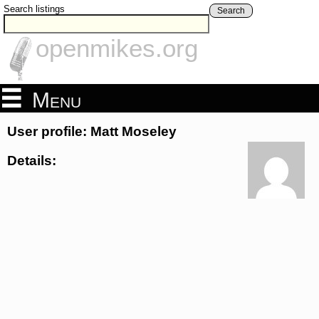
Search listings
Search
openmikes.org
Menu
User profile: Matt Moseley
Details: