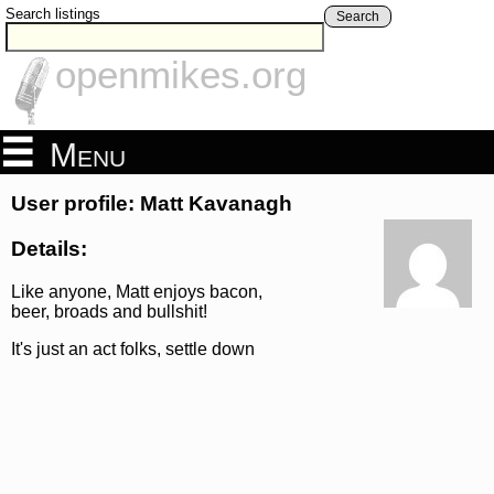
Search listings
Search
openmikes.org
Menu
User profile: Matt Kavanagh
Details:
Like anyone, Matt enjoys bacon,
beer, broads and bullshit!
It's just an act folks, settle down