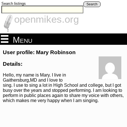
Search listings
Search
openmikes.org
Menu
User profile: Mary Robinson
Details:
Hello, my name is Mary. I live in
Gaithersburg,MD and I love to
sing. I use to sing a lot in High School and college, but I got
busy over the years and stopped performing. I am looking to
perform in public places again to share my voice with others,
which makes me very happy when I am singing.