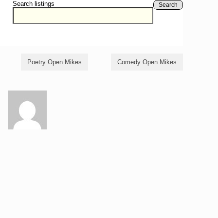
Search listings
Search
Poetry Open Mikes
Comedy Open Mikes