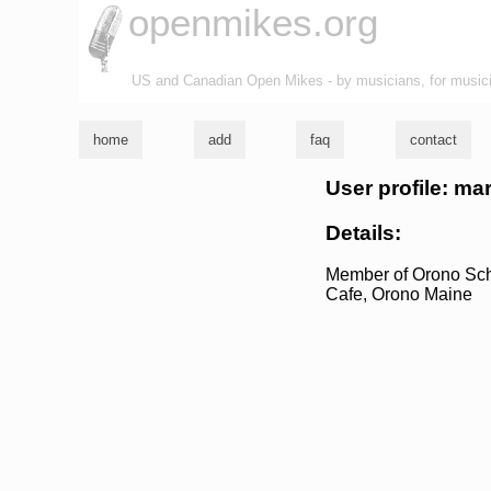
openmikes.org
US and Canadian Open Mikes - by musicians, for music
home
add
faq
contact
User profile: mar
Details:
Member of Orono Schoo
Cafe, Orono Maine