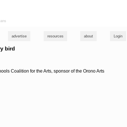
ians
advertise
resources
about
Login
y bird
ls Coalition for the Arts, sponsor of the Orono Arts