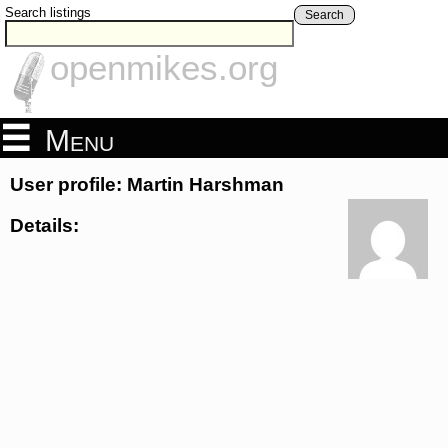
Search listings
Search
openmikes.org
Menu
User profile: Martin Harshman
Details: