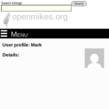
Search listings
Search
openmikes.org
Menu
User profile: Mark
Details: