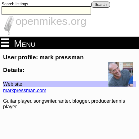
Search listings
Search
openmikes.org
Menu
User profile: mark pressman
Details:
Web site:
markpressman.com
Guitar player, songwriter,ranter, blogger, producer,tennis
player