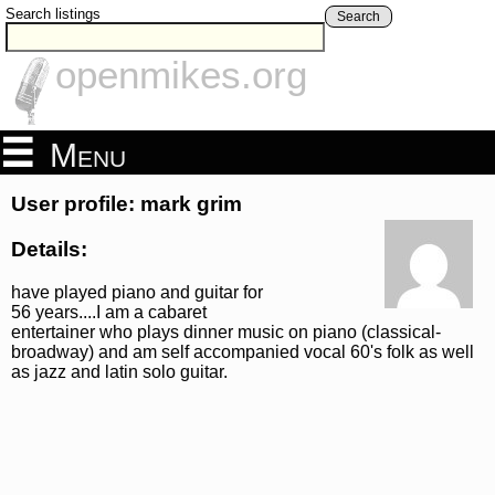
Search listings
Search
openmikes.org
Menu
User profile: mark grim
Details:
have played piano and guitar for
56 years....I am a cabaret
entertainer who plays dinner music on piano (classical-
broadway) and am self accompanied vocal 60's folk as well
as jazz and latin solo guitar.