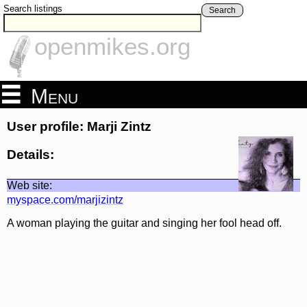
Search listings
Search
openmikes.org
Menu
User profile: Marji Zintz
Details:
Web site:
myspace.com/marjizintz
A woman playing the guitar and singing her fool head off.