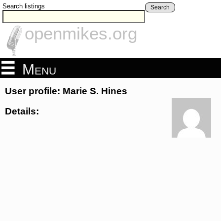
Search listings
Search
openmikes.org
Menu
User profile: Marie S. Hines
Details: