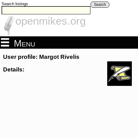
Search listings
Search
openmikes.org
Menu
User profile: Margot Rivelis
Details: