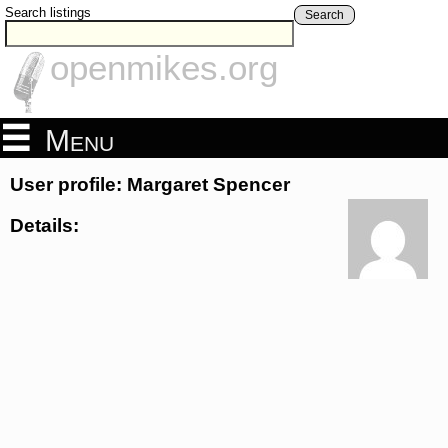
Search listings
Search
openmikes.org
Menu
User profile: Margaret Spencer
Details: