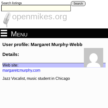
Search listings
Search
openmikes.org
Menu
User profile: Margaret Murphy-Webb
Details:
Web site:
margaretcmurphy.com
Jazz Vocalist, music student in Chicago