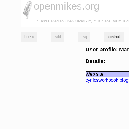
openmikes.org
US and Canadian Open Mikes - by musicians, for music
home
add
faq
contact
User profile: Ma
Details:
Web site:
cynicsworkbook.blog