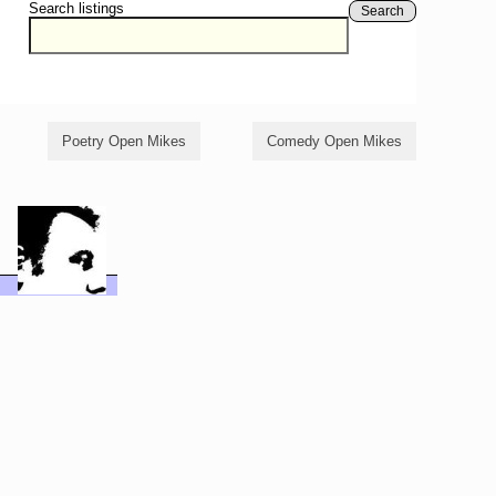
Search listings
Search
Poetry Open Mikes
Comedy Open Mikes