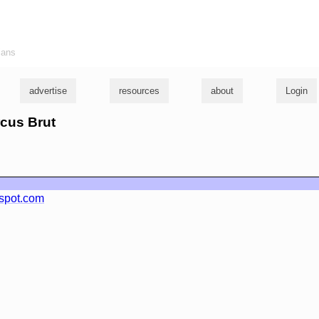
ians
advertise
resources
about
Login
rcus Brut
spot.com