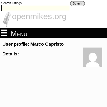
Search listings
Search
openmikes.org
Menu
User profile: Marco Capristo
Details: