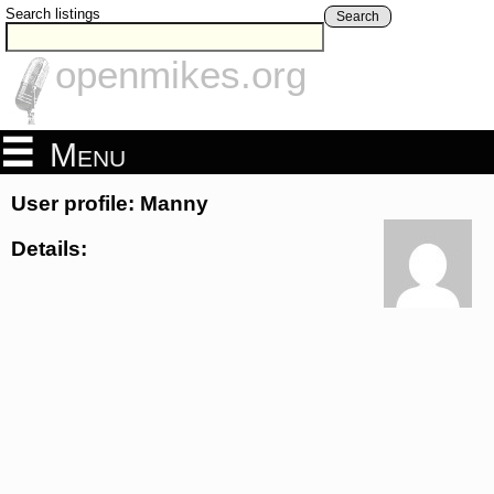
Search listings
Search
openmikes.org
Menu
User profile: Manny
Details: