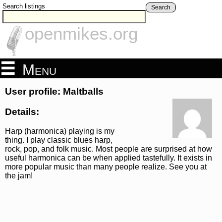
Search listings
Search
openmikes.org
Menu
User profile: Maltballs
Details:
Harp (harmonica) playing is my
thing. I play classic blues harp,
rock, pop, and folk music. Most people are surprised at how
useful harmonica can be when applied tastefully. It exists in
more popular music than many people realize. See you at
the jam!