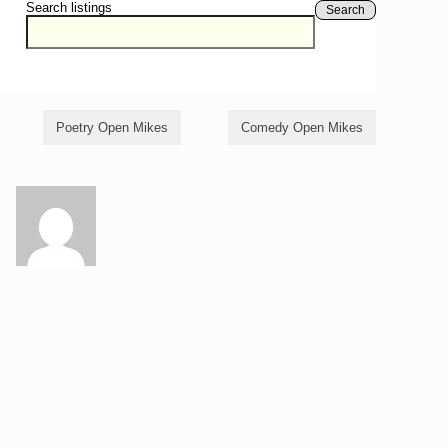
Search listings
Search
Poetry Open Mikes
Comedy Open Mikes