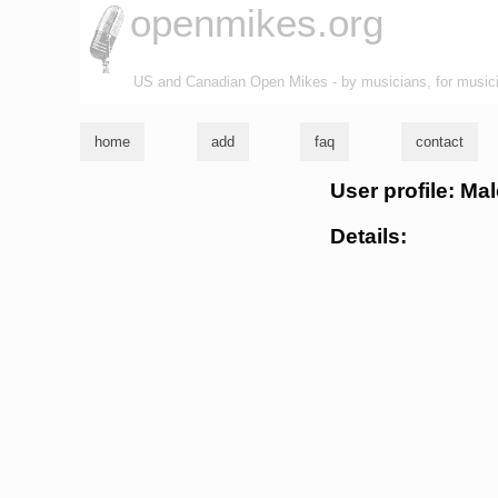
openmikes.org
US and Canadian Open Mikes - by musicians, for music
home
add
faq
contact
User profile: Ma
Details: