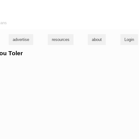
ians
advertise
resources
about
Login
lou Toler