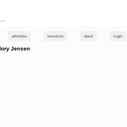
ians
advertise
resources
about
Login
llory Jensen