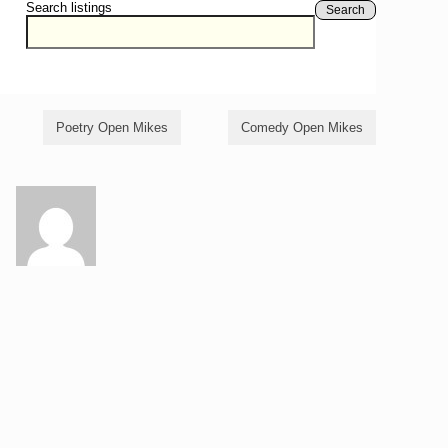
Search listings
Search
Poetry Open Mikes
Comedy Open Mikes