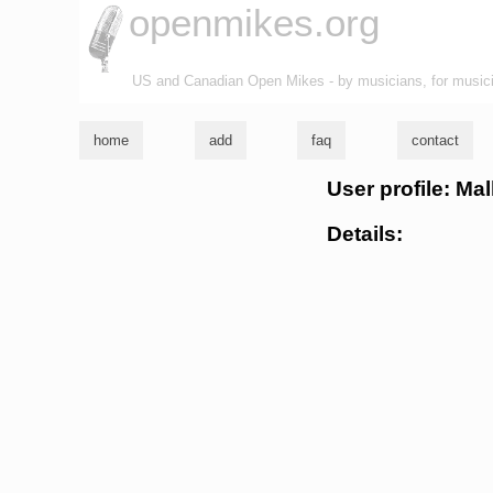
openmikes.org
US and Canadian Open Mikes - by musicians, for music
home
add
faq
contact
User profile: Ma
Details: