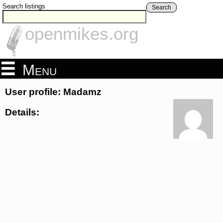
Search listings
Search
openmikes.org
Menu
User profile: Madamz
Details: