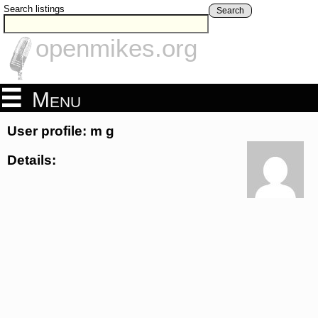
Search listings
Search
openmikes.org
Menu
User profile: m g
Details: