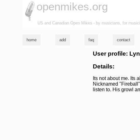
openmikes.org
US and Canadian Open Mikes - by musicians, for music
home
add
faq
contact
User profile: Lyn
Details:
Its not about me. Its
Nicknamed "Fireball" b
listen to. His growl a