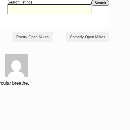
Search listings
Search
Poetry Open Mikes
Comedy Open Mikes
rcular breathe.