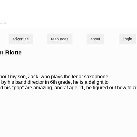
ians
advertise
resources
about
Login
n Riotte
 about my son, Jack, who plays the tenor saxophone.
y his band director in 6th grade, he is a delight to
nd his "pop" are amazing, and at age 11, he figured out how to ci