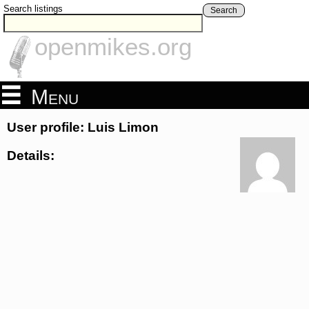
Search listings
Search
openmikes.org
Menu
User profile: Luis Limon
Details: