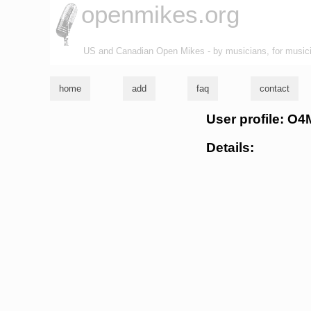
openmikes.org
US and Canadian Open Mikes - by musicians, for music
home
add
faq
contact
User profile: 
Details: