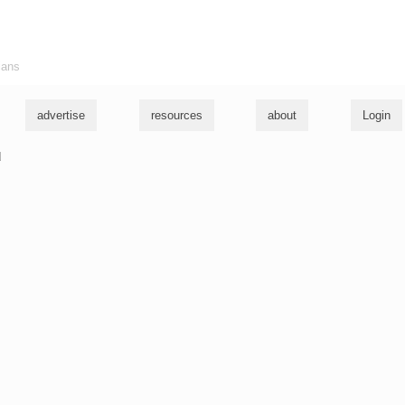
ians
advertise
resources
about
Login
u