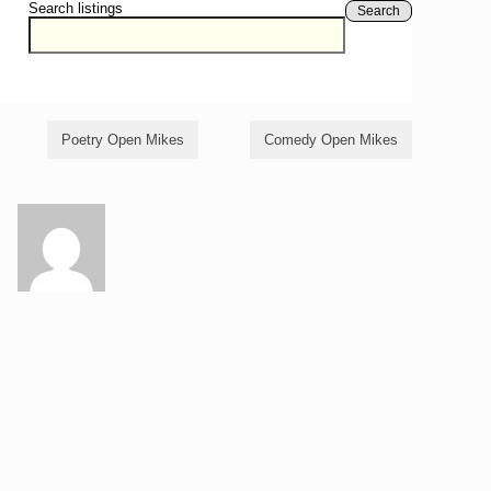
Search listings
Search
Poetry Open Mikes
Comedy Open Mikes