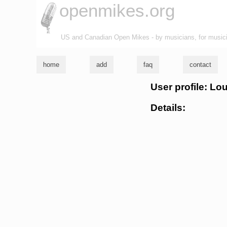
openmikes.org
US and Canadian Open Mikes - by musicians, for music
home
add
faq
contact
User profile: Lo
Details: