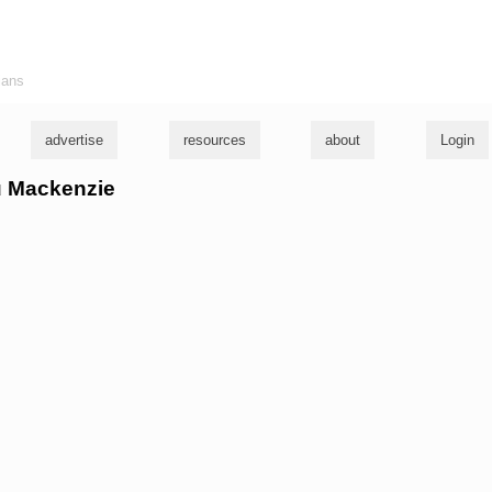
ians
advertise
resources
about
Login
ou Mackenzie