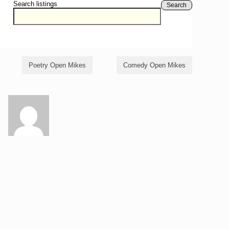
Search listings
Search
Poetry Open Mikes
Comedy Open Mikes