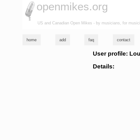
openmikes.org
US and Canadian Open Mikes - by musicians, for music
home
add
faq
contact
User profile: L
Details: