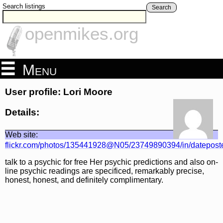
Search listings
Search
openmikes.org
Menu
User profile: Lori Moore
Details:
Web site:
flickr.com/photos/135441928@N05/23749890394/in/datepost
talk to a psychic for free Her psychic predictions and also on-
line psychic readings are specificed, remarkably precise,
honest, honest, and definitely complimentary.