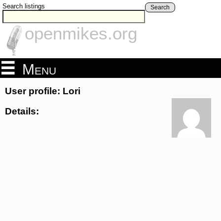
Search listings
Search
openmikes.org
Menu
User profile: Lori
Details: