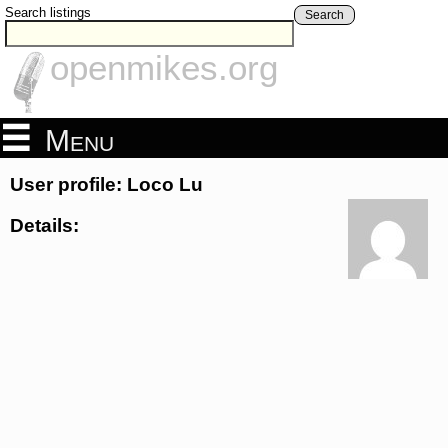
Search listings
Search
openmikes.org
Menu
User profile: Loco Lu
Details: