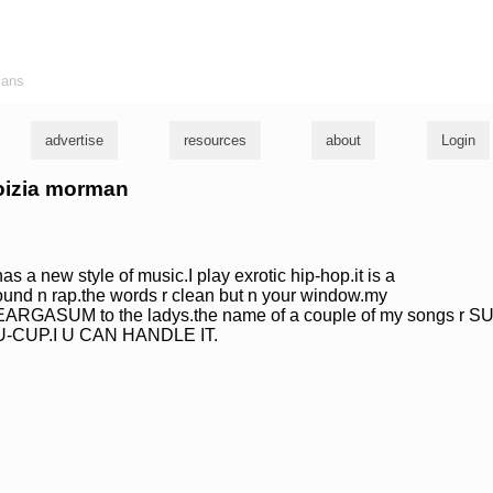
ians
advertise
resources
about
Login
voizia morman
s a new style of music.I play exrotic hip-hop.it is a
sound n rap.the words r clean but n your window.my
 EARGASUM to the ladys.the name of a couple of my songs r S
-CUP.I U CAN HANDLE IT.