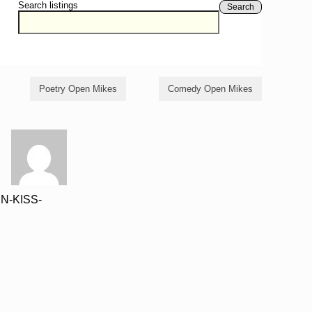
Search listings
Search
Poetry Open Mikes
Comedy Open Mikes
UN-KISS-