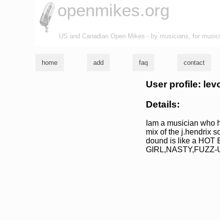
openmikes.org
US and Canadian Open Mikes - by musicians, for music
home
add
faq
contact
User profile: le
Details:
Iam a musician who ha
mix of the j.hendrix 
dound is like a HOT
GIRL,NASTY,FUZZ-U