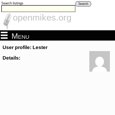
Search listings
Search
openmikes.org
Menu
User profile: Lester
Details: