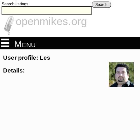
Search listings
Search
openmikes.org
Menu
User profile: Les
Details: