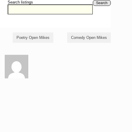
Search listings
Search
Poetry Open Mikes
Comedy Open Mikes