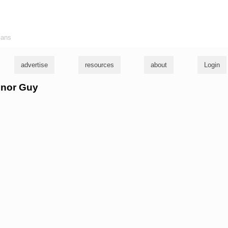
ians
advertise
resources
about
Login
onor Guy