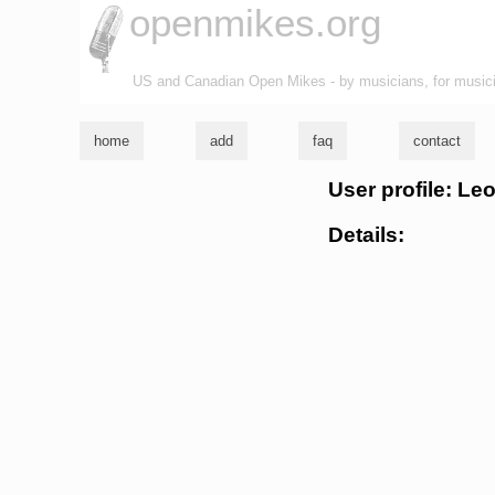
openmikes.org
US and Canadian Open Mikes - by musicians, for music
home
add
faq
contact
User profile: Le
Details: