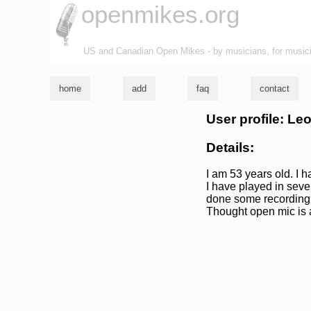
openmikes.org
US and Canadian Open Mikes - by musicians, for music
home
add
faq
contact
User profile: Le
Details:
I am 53 years old. I 
I have played in seve
done some recording i
Thought open mic is a