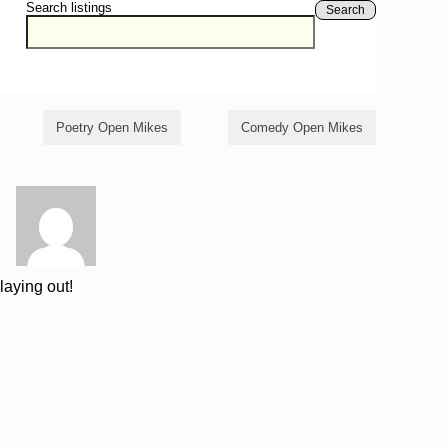
Search listings
Search
Poetry Open Mikes
Comedy Open Mikes
laying out!