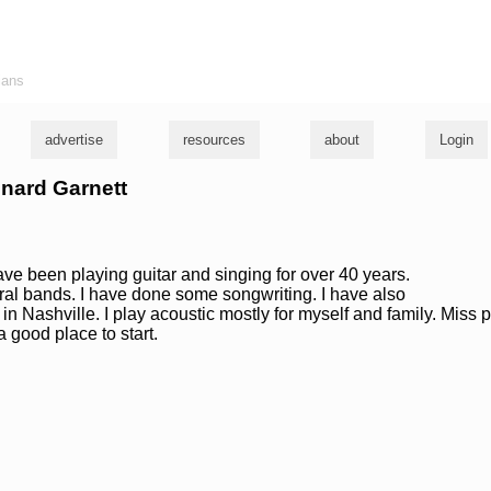
ians
advertise
resources
about
Login
onard Garnett
have been playing guitar and singing for over 40 years.
ral bands. I have done some songwriting. I have also
n Nashville. I play acoustic mostly for myself and family. Miss p
 good place to start.