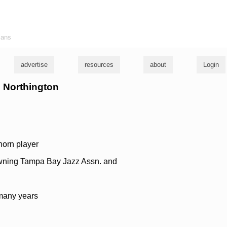
ians
advertise
resources
about
Login
o Northington
horn player
wning Tampa Bay Jazz Assn. and
 many years