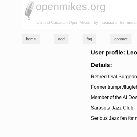
openmikes.org
US and Canadian Open Mikes - by musicians, for music
home
add
faq
contact
User profile: Le
Details:
Retired Oral Surgeon
Former trumprt/flugle
Member of the Al Do
Sarasota Jazz Club
Serious Jazz fan for