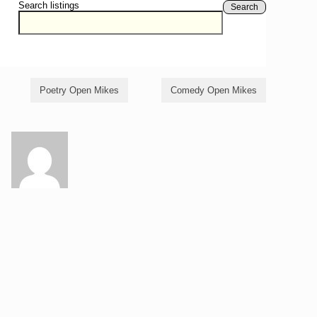
Search listings
Search
Poetry Open Mikes
Comedy Open Mikes