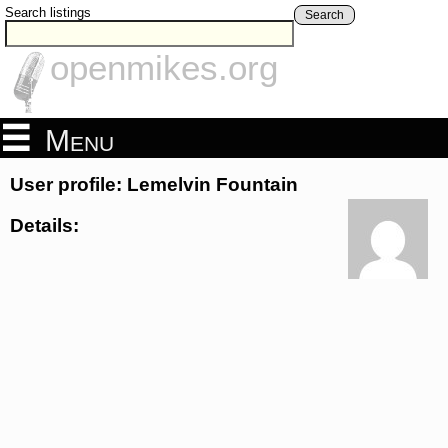
Search listings
Search
openmikes.org
Menu
User profile: Lemelvin Fountain
Details: