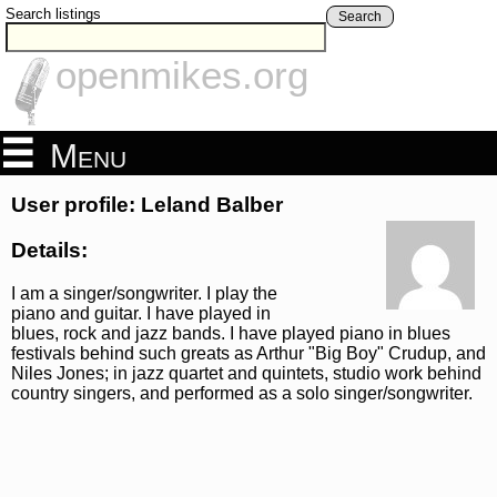
Search listings
Search
openmikes.org
Menu
User profile: Leland Balber
Details:
I am a singer/songwriter. I play the
piano and guitar. I have played in
blues, rock and jazz bands. I have played piano in blues
festivals behind such greats as Arthur "Big Boy" Crudup, and
Niles Jones; in jazz quartet and quintets, studio work behind
country singers, and performed as a solo singer/songwriter.