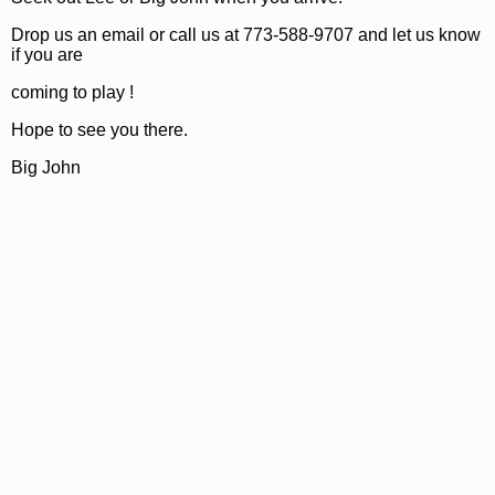
Drop us an email or call us at 773-588-9707 and let us know
if you are
coming to play !
Hope to see you there.
Big John