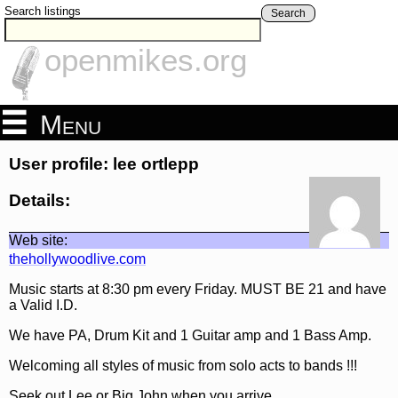
Search listings
Search
openmikes.org
Menu
User profile: lee ortlepp
Details:
Web site:
thehollywoodlive.com
Music starts at 8:30 pm every Friday. MUST BE 21 and have
a Valid I.D.
We have PA, Drum Kit and 1 Guitar amp and 1 Bass Amp.
Welcoming all styles of music from solo acts to bands !!!
Seek out Lee or Big John when you arrive.