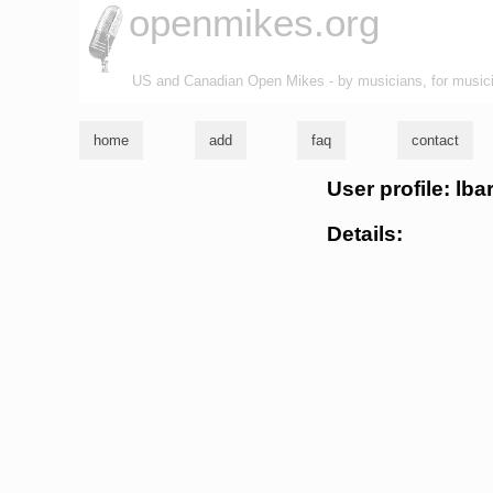
openmikes.org
US and Canadian Open Mikes - by musicians, for music
home
add
faq
contact
User profile: lba
Details: