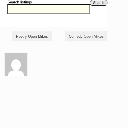
Search listings
Search
Poetry Open Mikes
Comedy Open Mikes