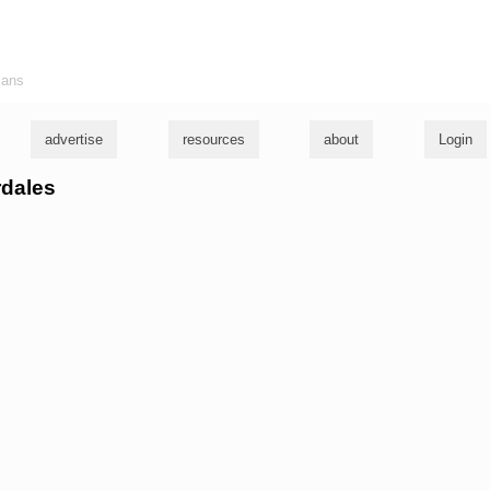
ians
advertise
resources
about
Login
rdales