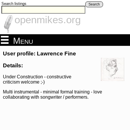
Search listings
Search
openmikes.org
Menu
User profile: Lawrence Fine
Details:
Under Construction - constructive
criticism welcome ;-)
Multi instrumental - minimal formal training - love
collaborating with songwriter / performers.