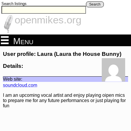
Search listings
Search
openmikes.org
Menu
User profile: Laura (Laura the House Bunny)
Details:
Web site:
soundcloud.com
I am an upcoming vocal artist and enjoy playing oipen mics
to prepare me for any future performances or just playing for
fun