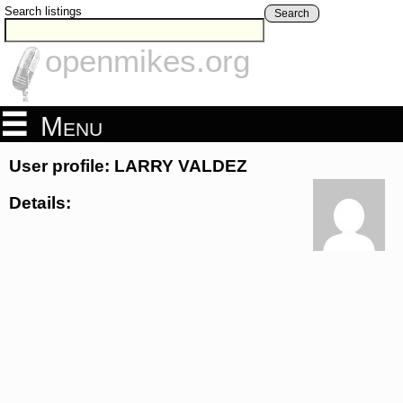
Search listings
Search
openmikes.org
Menu
User profile: LARRY VALDEZ
Details: