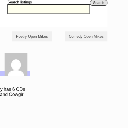
Search listings
Search
Poetry Open Mikes
Comedy Open Mikes
rry has 6 CDs
,and Cowgirl