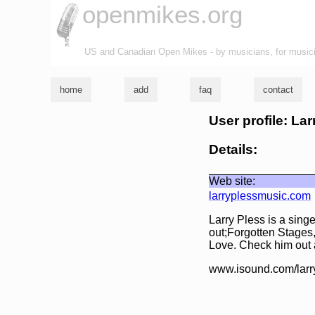
openmikes.org
US and Canadian Open Mikes - by musicians, for music
home
add
faq
contact
User profile: Lar
Details:
Web site:
larryplessmusic.com
Larry Pless is a sing
out;Forgotten Stages
Love. Check him out
www.isound.com/larr