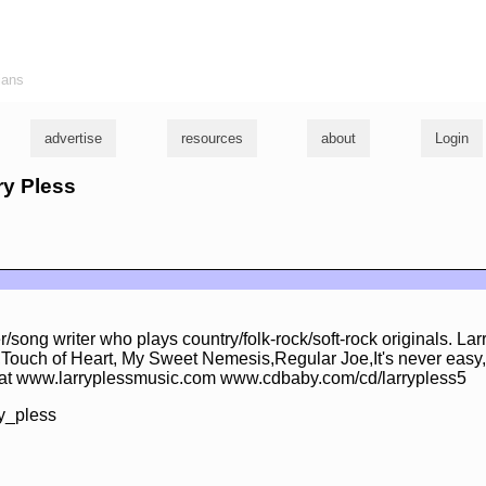
ians
advertise
resources
about
Login
ry Pless
er/song writer who plays country/folk-rock/soft-rock originals. La
,Touch of Heart, My Sweet Nemesis,Regular Joe,It's never easy
 at www.larryplessmusic.com www.cdbaby.com/cd/larrypless5
y_pless