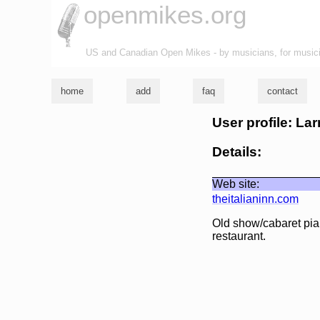
openmikes.org
US and Canadian Open Mikes - by musicians, for music
home
add
faq
contact
User profile: Lar
Details:
Web site:
theitalianinn.com
Old show/cabaret piani
restaurant.