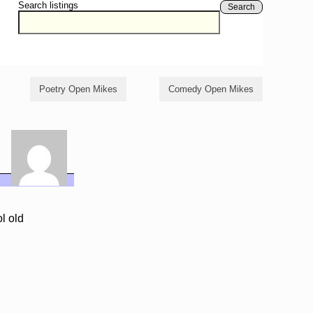
Search listings
Search
Poetry Open Mikes
Comedy Open Mikes
l old