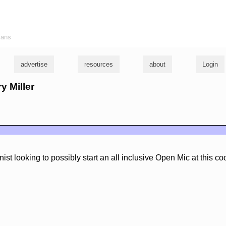
ians
advertise
resources
about
Login
ry Miller
st looking to possibly start an all inclusive Open Mic at this coo