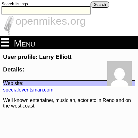
Search listings
Search
openmikes.org
Menu
User profile: Larry Elliott
Details:
Web site:
specialeventsman.com
Well known entertainer, musician, actor etc in Reno and on
the west coast.