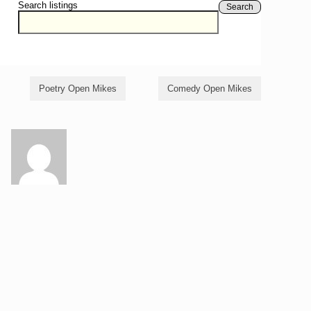
Search listings
Search
Poetry Open Mikes
Comedy Open Mikes