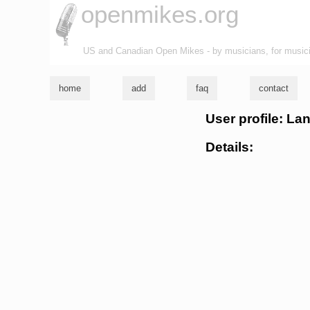
openmikes.org
US and Canadian Open Mikes - by musicians, for music
home
add
faq
contact
User profile: La
Details: