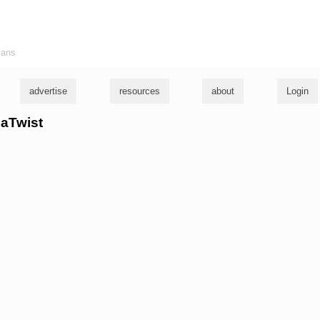
ians
advertise
resources
about
Login
naTwist