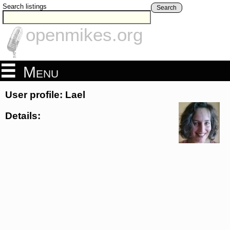
Search listings
Search
openmikes.org
Menu
User profile: Lael
Details: